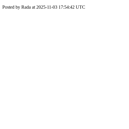
Posted by Rada at 2025-11-03 17:54:42 UTC