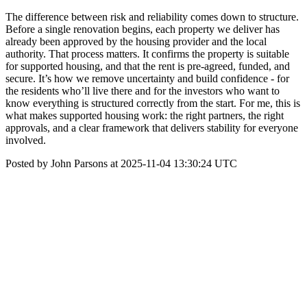
The difference between risk and reliability comes down to structure.
Before a single renovation begins, each property we deliver has
already been approved by the housing provider and the local
authority. That process matters. It confirms the property is suitable
for supported housing, and that the rent is pre-agreed, funded, and
secure. It’s how we remove uncertainty and build confidence - for
the residents who’ll live there and for the investors who want to
know everything is structured correctly from the start. For me, this is
what makes supported housing work: the right partners, the right
approvals, and a clear framework that delivers stability for everyone
involved.
Posted by John Parsons at 2025-11-04 13:30:24 UTC