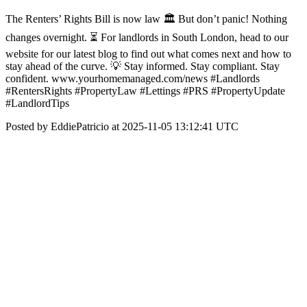
The Renters’ Rights Bill is now law 🏛️ But don’t panic! Nothing
changes overnight. ⏳ For landlords in South London, head to our
website for our latest blog to find out what comes next and how to
stay ahead of the curve. 💡 Stay informed. Stay compliant. Stay
confident. www.yourhomemanaged.com/news #Landlords
#RentersRights #PropertyLaw #Lettings #PRS #PropertyUpdate
#LandlordTips
Posted by EddiePatricio at 2025-11-05 13:12:41 UTC