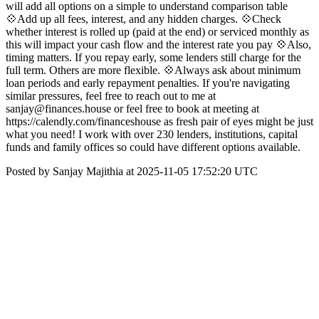
will add all options on a simple to understand comparison table
💠Add up all fees, interest, and any hidden charges. 💠Check
whether interest is rolled up (paid at the end) or serviced monthly as
this will impact your cash flow and the interest rate you pay 💠Also,
timing matters. If you repay early, some lenders still charge for the
full term. Others are more flexible. 💠Always ask about minimum
loan periods and early repayment penalties. If you're navigating
similar pressures, feel free to reach out to me at
sanjay@finances.house or feel free to book at meeting at
https://calendly.com/financeshouse as fresh pair of eyes might be just
what you need! I work with over 230 lenders, institutions, capital
funds and family offices so could have different options available.
Posted by Sanjay Majithia at 2025-11-05 17:52:20 UTC