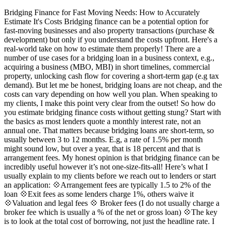
Bridging Finance for Fast Moving Needs: How to Accurately
Estimate It's Costs Bridging finance can be a potential option for
fast-moving businesses and also property transactions (purchase &
development) but only if you understand the costs upfront. Here's a
real-world take on how to estimate them properly! There are a
number of use cases for a bridging loan in a business context, e.g.,
acquiring a business (MBO, MBI) in short timelines, commercial
property, unlocking cash flow for covering a short-term gap (e.g tax
demand). But let me be honest, bridging loans are not cheap, and the
costs can vary depending on how well you plan. When speaking to
my clients, I make this point very clear from the outset! So how do
you estimate bridging finance costs without getting stung? Start with
the basics as most lenders quote a monthly interest rate, not an
annual one. That matters because bridging loans are short-term, so
usually between 3 to 12 months. E.g, a rate of 1.5% per month
might sound low, but over a year, that is 18 percent and that is
arrangement fees. My honest opinion is that bridging finance can be
incredibly useful however it’s not one-size-fits-all! Here’s what I
usually explain to my clients before we reach out to lenders or start
an application: 💠Arrangement fees are typically 1.5 to 2% of the
loan 💠Exit fees as some lenders charge 1%, others waive it
💠Valuation and legal fees 💠 Broker fees (I do not usually charge a
broker fee which is usually a % of the net or gross loan) 💠The key
is to look at the total cost of borrowing, not just the headline rate. I