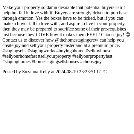
Make your property so damn desirable that potential buyers can’t
help but fall in love with it! Buyers are strongly driven to purchase
through emotion. Yes the boxes have to be ticked, but if you can
make a buyer fall in love with, and aspire to live in your property,
then they may be prepared to sacrifice some of their pre-requisites
just because they LOVE how it makes them FEEL! Choose joy! 😍
Contact us to discover how @thehomestagingcrew can help you
create joy and sell your property faster and at a premium price.
#stagingsells #stagingworks #buyingahome #sellmyhouse
#sellyourhomefast #sellyourproperty #sellyourpropertyfast
#staginghomes #homestagingsellshouses #choosejoy
Posted by Suzanna Kelly at 2024-08-19 23:23:51 UTC