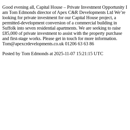
Good evening all, Capital House – Private Investment Opportunity I
am Tom Edmonds director of Apex C&R Developments Ltd We’re
looking for private investment for our Capital House project, a
permitted-development conversion of a commercial building in
Suffolk into seven residential apartments. We are seeking to raise
£85,000 of private investment to assist with the property purchase
and first-stage works. Please get in touch for more information.
Tom@apexcrdevelopments.co.uk 01206 63 63 86
Posted by Tom Edmonds at 2025-11-07 15:21:15 UTC