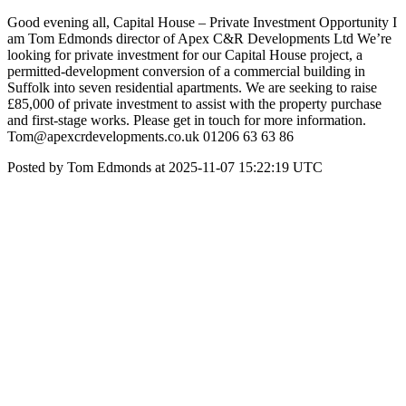
Good evening all, Capital House – Private Investment Opportunity I
am Tom Edmonds director of Apex C&R Developments Ltd We’re
looking for private investment for our Capital House project, a
permitted-development conversion of a commercial building in
Suffolk into seven residential apartments. We are seeking to raise
£85,000 of private investment to assist with the property purchase
and first-stage works. Please get in touch for more information.
Tom@apexcrdevelopments.co.uk 01206 63 63 86
Posted by Tom Edmonds at 2025-11-07 15:22:19 UTC