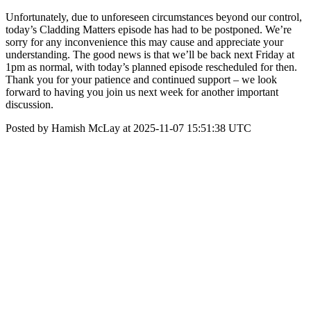
Unfortunately, due to unforeseen circumstances beyond our control,
today’s Cladding Matters episode has had to be postponed. We’re
sorry for any inconvenience this may cause and appreciate your
understanding. The good news is that we’ll be back next Friday at
1pm as normal, with today’s planned episode rescheduled for then.
Thank you for your patience and continued support – we look
forward to having you join us next week for another important
discussion.
Posted by Hamish McLay at 2025-11-07 15:51:38 UTC