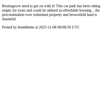
Bromsgrove need to get on with it! This car park has been sitting
empty for years and could be utilised as affordable housing .. the
procrastination over redundant property and brownfield land is
shameful
Posted by bentibbetts at 2025-11-08 08:08:50 UTC