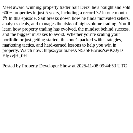
Meet award-winning property trader Saif Derzi he’s bought and sold
600+ properties in just 5 years, including a record 32 in one month
😳 In this episode, Saif breaks down how he finds motivated sellers,
analyses deals, and manages the risks of high-volume trading. You’ll
learn how property trading has evolved, the mindset behind success,
and the biggest mistakes to avoid. Whether you’re scaling your
portfolio or just getting started, this one’s packed with strategies,
marketing tactics, and hard-earned lessons to help you win in
property. Watch now: https://youtu.be/XN5abPB5rus?si=KzJyD-
FJgxvjH_0H
Posted by Property Developer Show at 2025-11-08 09:44:53 UTC