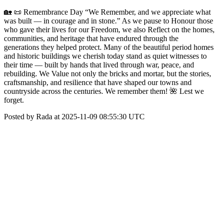
🏡 📜 Remembrance Day “We Remember, and we appreciate what
was built — in courage and in stone.” As we pause to Honour those
who gave their lives for our Freedom, we also Reflect on the homes,
communities, and heritage that have endured through the
generations they helped protect. Many of the beautiful period homes
and historic buildings we cherish today stand as quiet witnesses to
their time — built by hands that lived through war, peace, and
rebuilding. We Value not only the bricks and mortar, but the stories,
craftsmanship, and resilience that have shaped our towns and
countryside across the centuries. We remember them! 🌺 Lest we
forget.
Posted by Rada at 2025-11-09 08:55:30 UTC