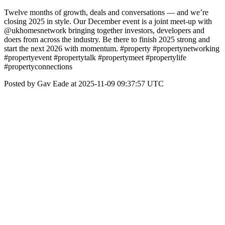
Twelve months of growth, deals and conversations — and we’re
closing 2025 in style. Our December event is a joint meet-up with
@ukhomesnetwork bringing together investors, developers and
doers from across the industry. Be there to finish 2025 strong and
start the next 2026 with momentum. #property #propertynetworking
#propertyevent #propertytalk #propertymeet #propertylife
#propertyconnections
Posted by Gav Eade at 2025-11-09 09:37:57 UTC