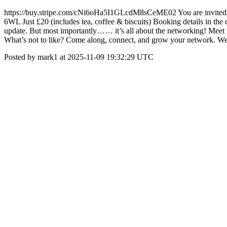
https://buy.stripe.com/cNi6oHa5I1GLcdM8sCeME02 You are invite
6WL Just £20 (includes tea, coffee & biscuits) Booking details in
update. But most importantly…… it’s all about the networking! Meet lik
What’s not to like? Come along, connect, and grow your network. We’
Posted by mark1 at 2025-11-09 19:32:29 UTC