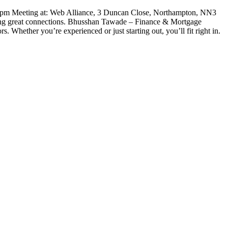
m Meeting at: Web Alliance, 3 Duncan Close, Northampton, NN3
ing great connections. Bhusshan Tawade – Finance & Mortgage
 Whether you’re experienced or just starting out, you’ll fit right in.