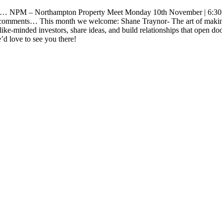
d… NPM – Northampton Property Meet Monday 10th November | 6:30p
 the comments… This month we welcome: Shane Traynor- The art of mak
e-minded investors, share ideas, and build relationships that open doors.
d love to see you there!