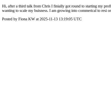
Hi, after a third talk from Chris I finially got round to starting my p
wanting to scale my buisness. I am growing into commerical to resi 
Posted by Fiona KW at 2025-11-13 13:19:05 UTC