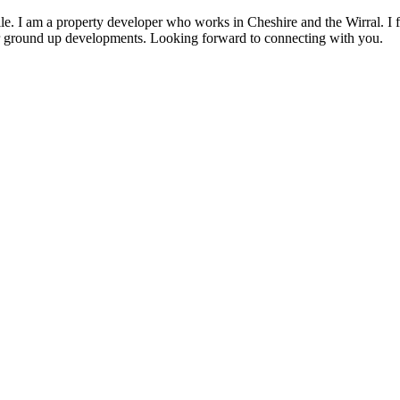
rofile. I am a property developer who works in Cheshire and the Wirral. I
or ground up developments. Looking forward to connecting with you.