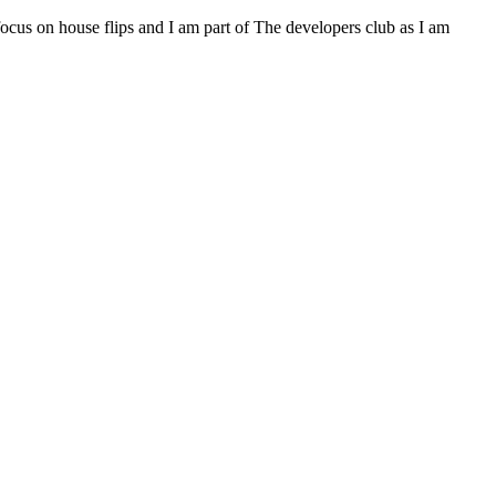
 focus on house flips and I am part of The developers club as I am