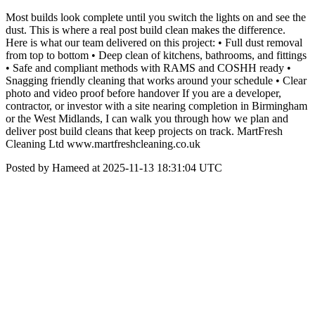
Most builds look complete until you switch the lights on and see the
dust. This is where a real post build clean makes the difference.
Here is what our team delivered on this project: • Full dust removal
from top to bottom • Deep clean of kitchens, bathrooms, and fittings
• Safe and compliant methods with RAMS and COSHH ready •
Snagging friendly cleaning that works around your schedule • Clear
photo and video proof before handover If you are a developer,
contractor, or investor with a site nearing completion in Birmingham
or the West Midlands, I can walk you through how we plan and
deliver post build cleans that keep projects on track. MartFresh
Cleaning Ltd www.martfreshcleaning.co.uk
Posted by Hameed at 2025-11-13 18:31:04 UTC