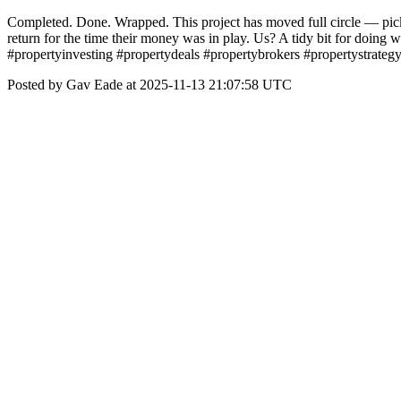
Completed. Done. Wrapped. This project has moved full circle — picke
return for the time their money was in play. Us? A tidy bit for doing w
#propertyinvesting #propertydeals #propertybrokers #propertystrateg
Posted by Gav Eade at 2025-11-13 21:07:58 UTC