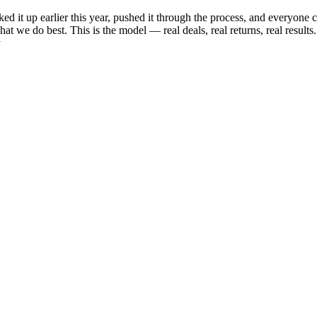
d it up earlier this year, pushed it through the process, and everyone
hat we do best. This is the model — real deals, real returns, real resul
y