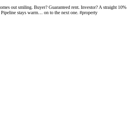
 comes out smiling. Buyer? Guaranteed rent. Investor? A straight 10%
ts. Pipeline stays warm… on to the next one. #property