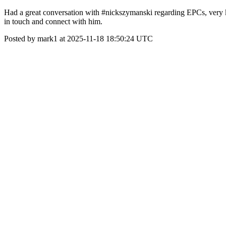
Had a great conversation with #nickszymanski regarding EPCs, very kn
in touch and connect with him.
Posted by mark1 at 2025-11-18 18:50:24 UTC