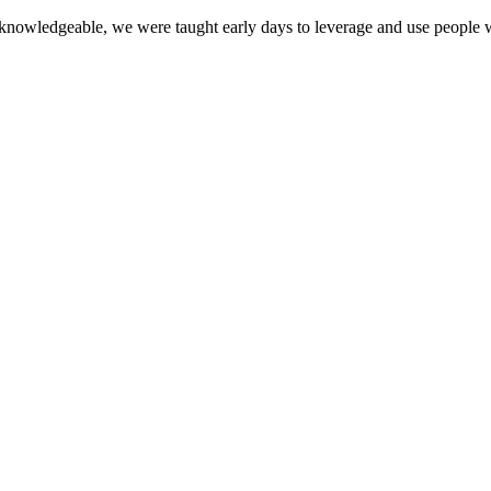
owledgeable, we were taught early days to leverage and use people who 