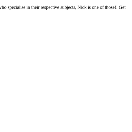
specialise in their respective subjects, Nick is one of those!! Get