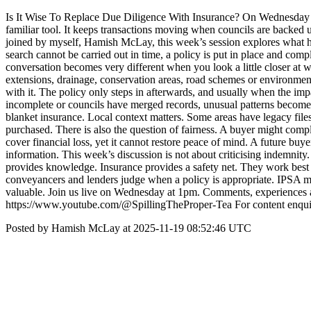
Is It Wise To Replace Due Diligence With Insurance? On Wednesday a
familiar tool. It keeps transactions moving when councils are backed
joined by myself, Hamish McLay, this week’s session explores what happ
search cannot be carried out in time, a policy is put in place and comp
conversation becomes very different when you look a little closer at wh
extensions, drainage, conservation areas, road schemes or environmental c
with it. The policy only steps in afterwards, and usually when the i
incomplete or councils have merged records, unusual patterns become e
blanket insurance. Local context matters. Some areas have legacy files
purchased. There is also the question of fairness. A buyer might comp
cover financial loss, yet it cannot restore peace of mind. A future buye
information. This week’s discussion is not about criticising indemnity.
provides knowledge. Insurance provides a safety net. They work best to
conveyancers and lenders judge when a policy is appropriate. IPSA m
valuable. Join us live on Wednesday at 1pm. Comments, experiences a
https://www.youtube.com/@SpillingTheProper-Tea For content enqui
Posted by Hamish McLay at 2025-11-19 08:52:46 UTC