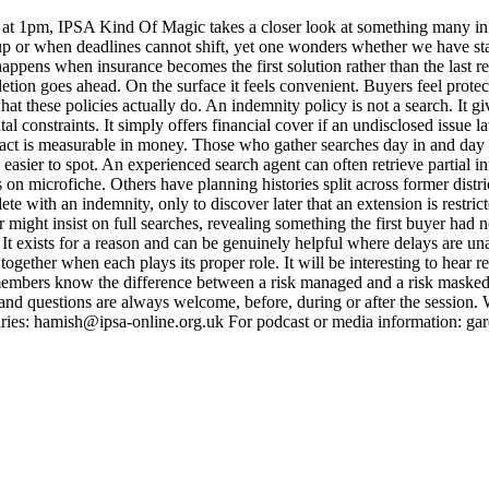
t 1pm, IPSA Kind Of Magic takes a closer look at something many in t
 up or when deadlines cannot shift, yet one wonders whether we have st
ens when insurance becomes the first solution rather than the last resor
letion goes ahead. On the surface it feels convenient. Buyers feel prote
at these policies actually do. An indemnity policy is not a search. It gi
onstraints. It simply offers financial cover if an undisclosed issue later 
mpact is measurable in money. Those who gather searches day in and day
asier to spot. An experienced search agent can often retrieve partial i
 on microfiche. Others have planning histories split across former distr
lete with an indemnity, only to discover later that an extension is rest
r might insist on full searches, revealing something the first buyer had n
 It exists for a reason and can be genuinely helpful where delays are un
gether when each plays its proper role. It will be interesting to hear r
embers know the difference between a risk managed and a risk masked.
nd questions are always welcome, before, during or after the session. 
ries: hamish@ipsa-online.org.uk For podcast or media information: 