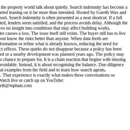
he property world talk about quietly. Search indemnity has become a
arted leaning on it far more than intended. Hosted by Gareth Wax and
t. Search indemnity is often presented as a neat shortcut. If a full
cted, lenders seem satisfied, and the process avoids delay. Although the
ves no insight into conditions that may affect building works,
causes a loss. The issue itself still exists. The buyer still has to live
 out know the risks better than anyone. When data feeds are
nformation or refine what is already known, reducing the need for
ict offices. These quirks do not disappear because a policy has been
ricted or a nearby development was planned years ago. The policy may
o chance to prepare for. It is a chain reaction that begins with missing
avoidable. Instead, it is about recognising the balance. Due diligence
eal examples from the field and to learn how search agents,
 That experience is exactly what makes these conversations so
Watch live or catch up on YouTube:
gareth@mphats.com