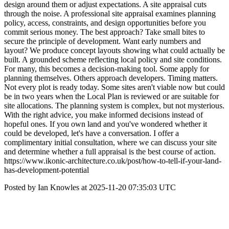
design around them or adjust expectations. A site appraisal cuts
through the noise. A professional site appraisal examines planning
policy, access, constraints, and design opportunities before you
commit serious money. The best approach? Take small bites to
secure the principle of development. Want early numbers and
layout? We produce concept layouts showing what could actually be
built. A grounded scheme reflecting local policy and site conditions.
For many, this becomes a decision-making tool. Some apply for
planning themselves. Others approach developers. Timing matters.
Not every plot is ready today. Some sites aren't viable now but could
be in two years when the Local Plan is reviewed or are suitable for
site allocations. The planning system is complex, but not mysterious.
With the right advice, you make informed decisions instead of
hopeful ones. If you own land and you've wondered whether it
could be developed, let's have a conversation. I offer a
complimentary initial consultation, where we can discuss your site
and determine whether a full appraisal is the best course of action.
https://www.ikonic-architecture.co.uk/post/how-to-tell-if-your-land-
has-development-potential
Posted by Ian Knowles at 2025-11-20 07:35:03 UTC