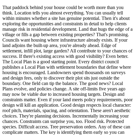
That paddock behind your house could be worth more than you
think. Location tells you almost everything. You can usually tell
within minutes whether a site has genuine potential. Then it's about
exploring the opportunities and constraints in detail to help clients
manage risk in residential development. Land that hugs the edge of a
village or fills a gap between existing properties? That's promising.
Councils want housing where infrastructure already exists. If your
land adjoins the built-up area, you're already ahead. Edge of
settlement, infill plot, large garden? All contribute to your chances of
success. If there's existing access with good visibility? Even better.
The Local Plan is a good starting point. Every district council
publishes a Local Plan with settlement boundaries that define where
housing is encouraged. Landowners spend thousands on surveys
and design fees, only to discover their plot sits just outside the
boundary. One field can tip the balance. The good news? Local
Plans evolve, and policies change. A site off-limits five years ago
may now be viable due to increased housing targets. Design and
constraints matter. Even if your land meets policy requirements, poor
design will kill an application. Good design respects local character:
roof pitch, materials, spacing, and orientation. These aren't aesthetic
choices. They're planning decisions. Incrementally increasing your
chances. Constraints can surprise you, too. Flood risk. Protected
species. Difficult access. Tree preservation orders. Any of these can
complicate matters. The key is identifying them early so you can