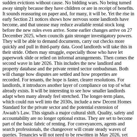
sudden evictions without cause. No bidding wars. No being turned
away simply because they have children or are in receipt of benefits.
It sounds reassuring on paper and, for many, it will be. Yet the rise in
early Section 21 notices shows how nervous some landlords have
become, and that unease may reduce available rental stock long
before the new rules even arrive. Some earlier changes arrive on 27
December 2025, when councils gain stronger investigatory powers.
They will be able to demand documents, carry out checks more
quickly and pull in third-party data. Good landlords will take this in
their stride. Others may struggle, especially those who have let
paperwork slide or relied on informal arrangements. Then comes the
second wave in late 2026. This includes the new landlord and
property database and the private rented sector ombudsman. Both
will change how disputes are settled and how properties are
recorded. For tenants, the hope is faster, clearer resolutions. For
landlords, it introduces another layer of compliance on top of what
already exists. It will be interesting to see how smaller landlords
adapt when many already feel stretched. The longer-term plans,
which could run well into the 2030s, include a new Decent Homes
Standard for the private sector and the potential extension of
Awaab’s Law. This signals a major cultural shift. Quality, safety and
accountability are no longer optional extras. They are set to become
part of the basic fabric of renting. For conveyancers, agents and
search professionals, the changeover will create steady waves of
queries. Tenancies will not need to be rewritten in May 2026, yet