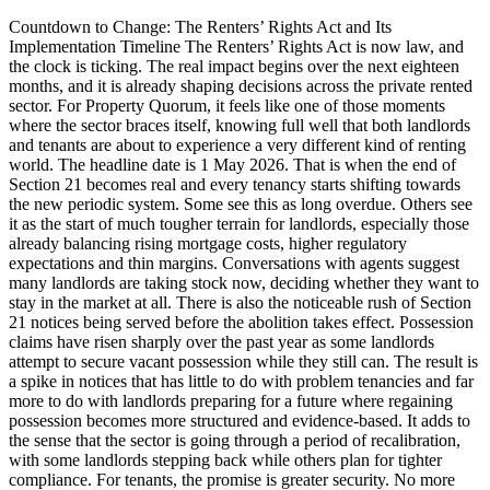
Countdown to Change: The Renters’ Rights Act and Its
Implementation Timeline The Renters’ Rights Act is now law, and
the clock is ticking. The real impact begins over the next eighteen
months, and it is already shaping decisions across the private rented
sector. For Property Quorum, it feels like one of those moments
where the sector braces itself, knowing full well that both landlords
and tenants are about to experience a very different kind of renting
world. The headline date is 1 May 2026. That is when the end of
Section 21 becomes real and every tenancy starts shifting towards
the new periodic system. Some see this as long overdue. Others see
it as the start of much tougher terrain for landlords, especially those
already balancing rising mortgage costs, higher regulatory
expectations and thin margins. Conversations with agents suggest
many landlords are taking stock now, deciding whether they want to
stay in the market at all. There is also the noticeable rush of Section
21 notices being served before the abolition takes effect. Possession
claims have risen sharply over the past year as some landlords
attempt to secure vacant possession while they still can. The result is
a spike in notices that has little to do with problem tenancies and far
more to do with landlords preparing for a future where regaining
possession becomes more structured and evidence-based. It adds to
the sense that the sector is going through a period of recalibration,
with some landlords stepping back while others plan for tighter
compliance. For tenants, the promise is greater security. No more