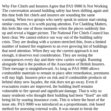
Why Fire Chiefs and Insurers Agree that PAS 9980 Is Not Working
The conversation around building safety has been shifting again and
this time both fire chiefs and insurers are sounding the same
warning. When two groups who rarely speak in unison start raising
similar concerns, it is worth paying attention. For Cladding Matters,
this feels like one of those moments when the pieces suddenly line
up and reveal a bigger picture. The National Fire Chiefs Council has
been clear. We cannot enforce our way out of the building safety
crisis. They are dealing with a system stretched thin, from a limited
number of trained fire engineers to an ever growing list of buildings
that need attention. When they say the current approach is not
enough, it deserves real consideration. They are seeing the
consequences every day and their view carries weight. Running
alongside that is the position of the Association of British Insurers.
Their message is straightforward. As long as PAS 9980 allows
combustible materials to remain in place after remediation, premiums
will stay high. Insurers price on risk and if combustible products sit
behind shiny new façades, the risk does not go away. Even if
evacuation routes are improved, the building itself remains
vulnerable to fire spread and significant damage. That is why so
many residents who thought their building had been “fixed” are still
being hit by soaring insurance costs. This is where the heart of the
issue sits. PAS 9980 was introduced as a proportionate, risk based
method for assessing external walls. It was meant to break the