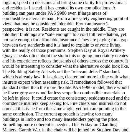
logjam, speed up decisions and bring some clarity for professionals
and residents. Instead, it has created its own complications. A
building can pass under PAS 9980 even if large areas of
combustible material remain. From a fire safety engineering point of
view, that may be considered tolerable. From an insurer’s
perspective, it is not. Residents are caught in the middle. They are
told their buildings are “safe enough” to avoid full remediation, yet
not safe enough for affordable insurance. They are paying for a gap
between two standards and it is hard to explain to anyone living
with the reality of those premiums. Stephen Day at Royal Artillery
Quays speaks often about the strain this ongoing uncertainty creates
and his experience reflects thousands of others across the country. It
would be interesting to consider what the alternative could look like.
The Building Safety Act sets out the “relevant defect” standard,
which is already law. It is stricter, clearer and more in line with what
insurers expect when assessing risk. If remediation followed that
standard rather than the more flexible PAS 9980 model, there would
be fewer grey areas and far less scope for combustible materials to
be left in place. It could create the consistency residents need and the
confidence insurers keep asking for. Fire chiefs and insurers do not
come at this issue from the same angle, yet both are pointing to the
same conclusion. The current approach is leaving too many
buildings in limbo and too many leaseholders paying the price.
Something more coherent is needed. This Friday on Cladding
Matters, Gareth Wax in the chair will be joined by Stephen Day and