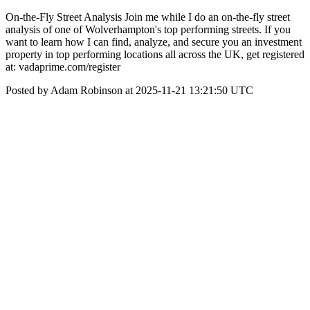
On-the-Fly Street Analysis Join me while I do an on-the-fly street
analysis of one of Wolverhampton's top performing streets. If you
want to learn how I can find, analyze, and secure you an investment
property in top performing locations all across the UK, get registered
at: vadaprime.com/register
Posted by Adam Robinson at 2025-11-21 13:21:50 UTC