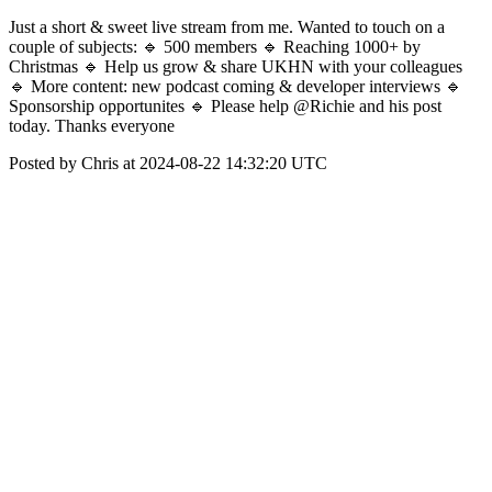
Just a short & sweet live stream from me. Wanted to touch on a
couple of subjects: 🔹 500 members 🔹 Reaching 1000+ by
Christmas 🔹 Help us grow & share UKHN with your colleagues
🔹 More content: new podcast coming & developer interviews 🔹
Sponsorship opportunites 🔹 Please help @Richie and his post
today. Thanks everyone
Posted by Chris at 2024-08-22 14:32:20 UTC