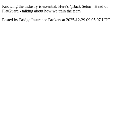
Knowing the industry is essential. Here's @Jack Seton - Head of
FlatGuard - talking about how we train the team.
Posted by Bridge Insurance Brokers at 2025-12-29 09:05:07 UTC