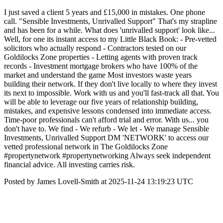
I just saved a client 5 years and £15,000 in mistakes. One phone
call. "Sensible Investments, Unrivalled Support" That's my strapline
and has been for a while. What does 'unrivalled support' look like...
Well, for one its instant access to my Little Black Book: - Pre-vetted
solicitors who actually respond - Contractors tested on our
Goldilocks Zone properties - Letting agents with proven track
records - Investment mortgage brokers who have 100% of the
market and understand the game Most investors waste years
building their network. If they don't live locally to where they invest
its next to impossible. Work with us and you'll fast-track all that. You
will be able to leverage our five years of relationship building,
mistakes, and expensive lessons condensed into immediate access.
Time-poor professionals can't afford trial and error. With us... you
don't have to. We find - We refurb - We let - We manage Sensible
Investments, Unrivalled Support DM 'NETWORK' to access our
vetted professional network in The Goldilocks Zone
#propertynetwork #propertynetworking Always seek independent
financial advice. All investing carries risk.
Posted by James Lovell-Smith at 2025-11-24 13:19:23 UTC