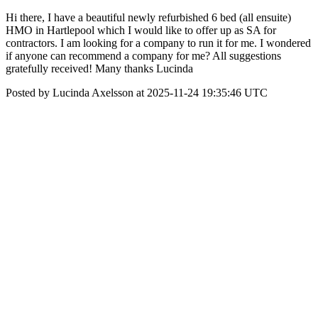
Hi there, I have a beautiful newly refurbished 6 bed (all ensuite)
HMO in Hartlepool which I would like to offer up as SA for
contractors. I am looking for a company to run it for me. I wondered
if anyone can recommend a company for me? All suggestions
gratefully received! Many thanks Lucinda
Posted by Lucinda Axelsson at 2025-11-24 19:35:46 UTC