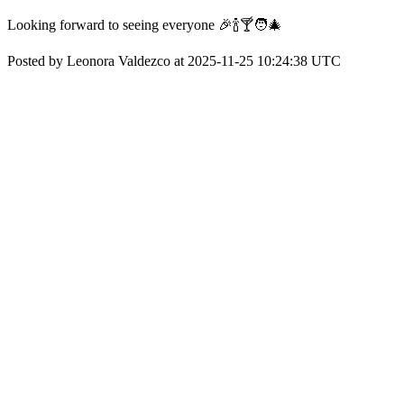
Looking forward to seeing everyone 🎉🍾🍸🧑‍🎄
Posted by Leonora Valdezco at 2025-11-25 10:24:38 UTC