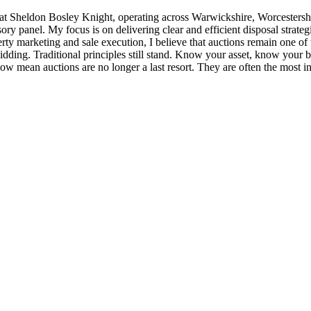
 at Sheldon Bosley Knight, operating across Warwickshire, Worcesters
ry panel. My focus is on delivering clear and efficient disposal strateg
operty marketing and sale execution, I believe that auctions remain one o
bidding. Traditional principles still stand. Know your asset, know your 
ow mean auctions are no longer a last resort. They are often the most inte