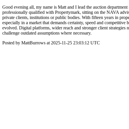
Good evening all, my name is Matt and I lead the auction department
professionally qualified with Propertymark, sitting on the NAVA adviso
private clients, institutions or public bodies. With fifteen years in pr
especially in a market that demands certainty, speed and competitive 
evolved. Digital platforms, wider reach and stronger client strategies n
challenge outdated assumptions where necessary.
Posted by MattBurrows at 2025-11-25 23:03:12 UTC