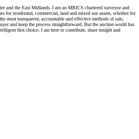
hire and the East Midlands. I am an MRICS chartered surveyor and
ies for residential, commercial, land and mixed use assets, whether for
f the most transparent, accountable and effective methods of sale,
buyer and keep the process straightforward. But the auction world has
lligent first choice. I am here to contribute, share insight and