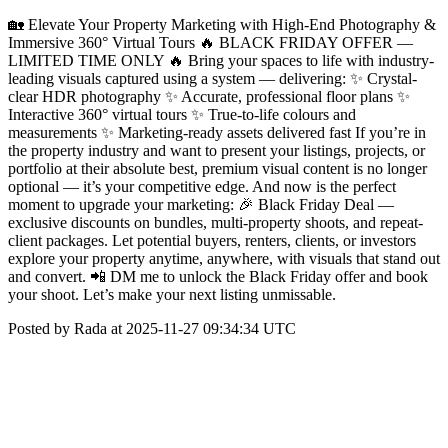
🏡 Elevate Your Property Marketing with High-End Photography &
Immersive 360° Virtual Tours 🔥 BLACK FRIDAY OFFER —
LIMITED TIME ONLY 🔥 Bring your spaces to life with industry-
leading visuals captured using a system — delivering: ✨ Crystal-
clear HDR photography ✨ Accurate, professional floor plans ✨
Interactive 360° virtual tours ✨ True-to-life colours and
measurements ✨ Marketing-ready assets delivered fast If you’re in
the property industry and want to present your listings, projects, or
portfolio at their absolute best, premium visual content is no longer
optional — it’s your competitive edge. And now is the perfect
moment to upgrade your marketing: 🎉 Black Friday Deal —
exclusive discounts on bundles, multi-property shoots, and repeat-
client packages. Let potential buyers, renters, clients, or investors
explore your property anytime, anywhere, with visuals that stand out
and convert. 📲 DM me to unlock the Black Friday offer and book
your shoot. Let’s make your next listing unmissable.
Posted by Rada at 2025-11-27 09:34:34 UTC