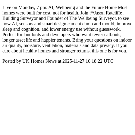
Live on Monday, 7 pm: AI, Wellbeing and the Future Home Most
homes were built for cost, not for health. Join @Jason Ratcliffe ,
Building Surveyor and Founder of The Wellbeing Surveyor, to see
how AI, sensors and smart design can cut damp and mould, improve
sleep and cognition, and lower energy use without guesswork.
Perfect for landlords and developers who want fewer call-outs,
longer asset life and happier tenants. Bring your questions on indoor
air quality, moisture, ventilation, materials and data privacy. If you
care about healthy homes and stronger returns, this one is for you.
Posted by UK Homes News at 2025-11-27 10:18:22 UTC