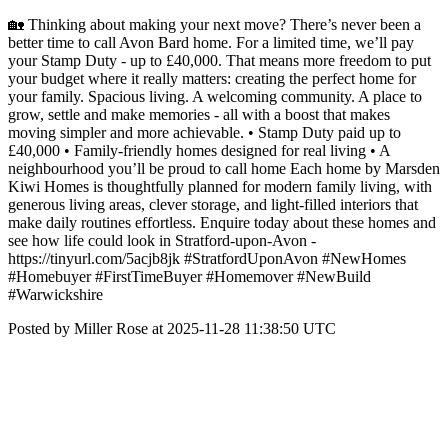
🏡 Thinking about making your next move? There’s never been a
better time to call Avon Bard home. For a limited time, we’ll pay
your Stamp Duty - up to £40,000. That means more freedom to put
your budget where it really matters: creating the perfect home for
your family. Spacious living. A welcoming community. A place to
grow, settle and make memories - all with a boost that makes
moving simpler and more achievable. • Stamp Duty paid up to
£40,000 • Family-friendly homes designed for real living • A
neighbourhood you’ll be proud to call home Each home by Marsden
Kiwi Homes is thoughtfully planned for modern family living, with
generous living areas, clever storage, and light-filled interiors that
make daily routines effortless. Enquire today about these homes and
see how life could look in Stratford-upon-Avon -
https://tinyurl.com/5acjb8jk #StratfordUponAvon #NewHomes
#Homebuyer #FirstTimeBuyer #Homemover #NewBuild
#Warwickshire
Posted by Miller Rose at 2025-11-28 11:38:50 UTC