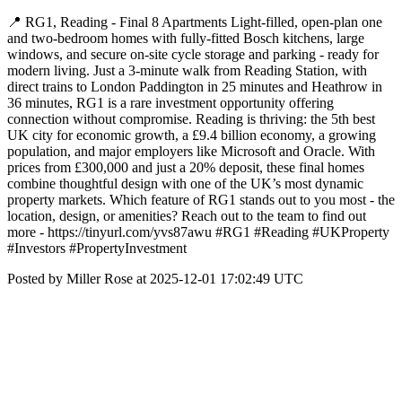
📍 RG1, Reading - Final 8 Apartments Light-filled, open-plan one
and two-bedroom homes with fully-fitted Bosch kitchens, large
windows, and secure on-site cycle storage and parking - ready for
modern living. Just a 3-minute walk from Reading Station, with
direct trains to London Paddington in 25 minutes and Heathrow in
36 minutes, RG1 is a rare investment opportunity offering
connection without compromise. Reading is thriving: the 5th best
UK city for economic growth, a £9.4 billion economy, a growing
population, and major employers like Microsoft and Oracle. With
prices from £300,000 and just a 20% deposit, these final homes
combine thoughtful design with one of the UK’s most dynamic
property markets. Which feature of RG1 stands out to you most - the
location, design, or amenities? Reach out to the team to find out
more - https://tinyurl.com/yvs87awu #RG1 #Reading #UKProperty
#Investors #PropertyInvestment
Posted by Miller Rose at 2025-12-01 17:02:49 UTC