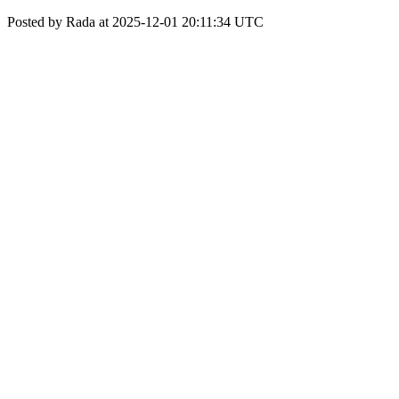
Posted by Rada at 2025-12-01 20:11:34 UTC