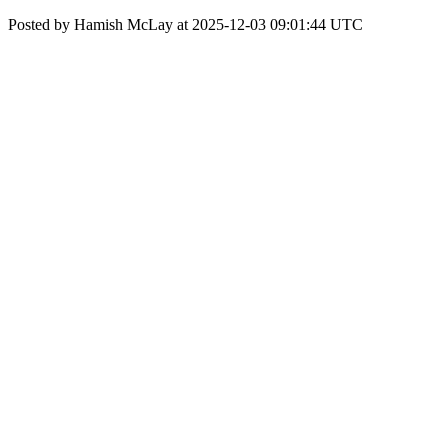
Posted by Hamish McLay at 2025-12-03 09:01:44 UTC