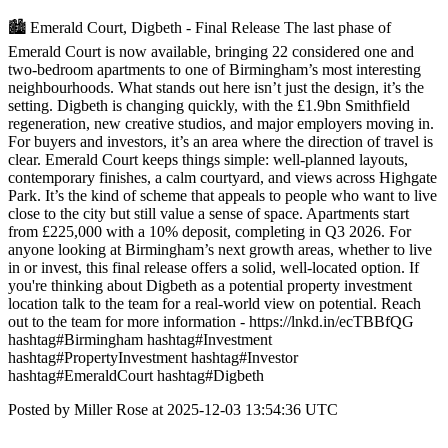
🏙️ Emerald Court, Digbeth - Final Release The last phase of
Emerald Court is now available, bringing 22 considered one and
two-bedroom apartments to one of Birmingham’s most interesting
neighbourhoods. What stands out here isn’t just the design, it’s the
setting. Digbeth is changing quickly, with the £1.9bn Smithfield
regeneration, new creative studios, and major employers moving in.
For buyers and investors, it’s an area where the direction of travel is
clear. Emerald Court keeps things simple: well-planned layouts,
contemporary finishes, a calm courtyard, and views across Highgate
Park. It’s the kind of scheme that appeals to people who want to live
close to the city but still value a sense of space. Apartments start
from £225,000 with a 10% deposit, completing in Q3 2026. For
anyone looking at Birmingham’s next growth areas, whether to live
in or invest, this final release offers a solid, well-located option. If
you're thinking about Digbeth as a potential property investment
location talk to the team for a real-world view on potential. Reach
out to the team for more information - https://lnkd.in/ecTBBfQG
hashtag#Birmingham hashtag#Investment
hashtag#PropertyInvestment hashtag#Investor
hashtag#EmeraldCourt hashtag#Digbeth
Posted by Miller Rose at 2025-12-03 13:54:36 UTC