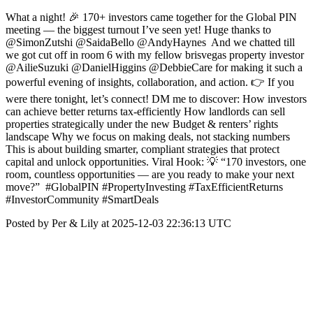
What a night! 🎉 170+ investors came together for the Global PIN
meeting — the biggest turnout I’ve seen yet! Huge thanks to
@SimonZutshi @SaidaBello @AndyHaynes And we chatted till
we got cut off in room 6 with my fellow brisvegas property investor
@AilieSuzuki @DanielHiggins @DebbieCare for making it such a
powerful evening of insights, collaboration, and action. 👉 If you
were there tonight, let’s connect! DM me to discover: How investors
can achieve better returns tax‑efficiently How landlords can sell
properties strategically under the new Budget & renters’ rights
landscape Why we focus on making deals, not stacking numbers
This is about building smarter, compliant strategies that protect
capital and unlock opportunities. Viral Hook: 💡 “170 investors, one
room, countless opportunities — are you ready to make your next
move?” #GlobalPIN #PropertyInvesting #TaxEfficientReturns
#InvestorCommunity #SmartDeals
Posted by Per & Lily at 2025-12-03 22:36:13 UTC