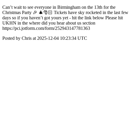
Can’t wait to see everyone in Birmingham on the 13th for the
Christmas Party 🎉 🎄🎅🏻 Tickets have sky rocketed in the last few
days so if you haven’t got yours yet - hit the link below Please hit
UKHN in the where did you hear about us section
https://pci.jotform.com/form/252943147781363
Posted by Chris at 2025-12-04 10:23:34 UTC