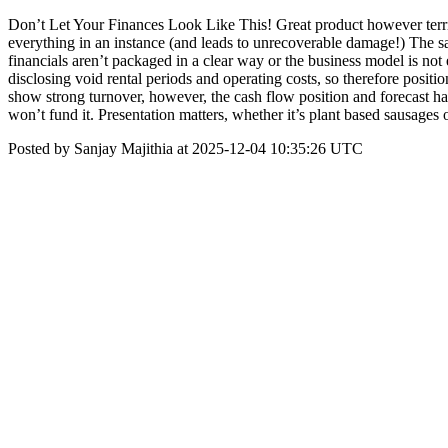
Don’t Let Your Finances Look Like This! Great product however terr
everything in an instance (and leads to unrecoverable damage!) The s
financials aren’t packaged in a clear way or the business model is no
disclosing void rental periods and operating costs, so therefore posit
show strong turnover, however, the cash flow position and forecast hav
won’t fund it. Presentation matters, whether it’s plant based sausages 
Posted by Sanjay Majithia at 2025-12-04 10:35:26 UTC