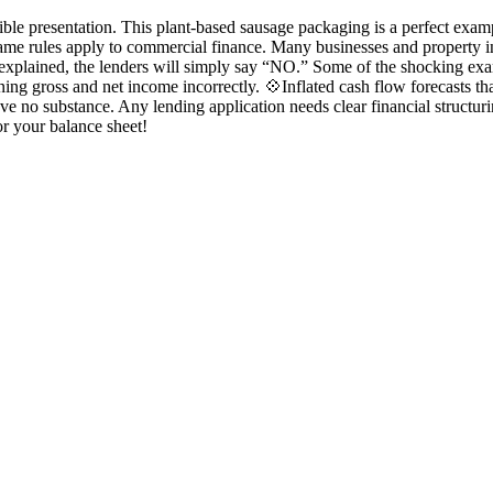
ible presentation. This plant-based sausage packaging is a perfect ex
ame rules apply to commercial finance. Many businesses and property in
t explained, the lenders will simply say “NO.” Some of the shocking exa
ioning gross and net income incorrectly. 💠Inflated cash flow forecasts
e no substance. Any lending application needs clear financial structuri
or your balance sheet!