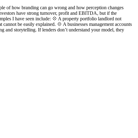
ample of how branding can go wrong and how perception changes
vestors have strong turnover, profit and EBITDA, but if the
mples I have seen include: 💠 A property portfolio landlord not
 that cannot be easily explained. 💠 A businesses management accounts
ng and storytelling. If lenders don’t understand your model, they