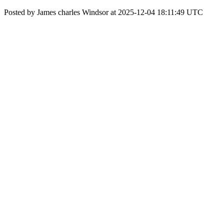
Posted by James charles Windsor at 2025-12-04 18:11:49 UTC