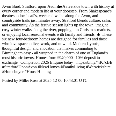
Avon Bard, Stratford-upon-Avon 🏡 A riverside town with history at
every corner and modern life at your doorstep. From Shakespeare’s
theatres to local cafés, weekend walks along the Avon, and
countryside trails just minutes away, Stratford blends culture, calm,
and community. As the festive season lights up the town, imagine
cosy winter walks along the river, popping into Christmas markets,
or enjoying local seasonal events with family and friends. 🎄 These
six new four-bedroom homes are designed for families and those
who love space to live, work, and unwind. Modern layouts,
thoughtful design, and a location that makes commuting to
Birmingham easy - all wrapped in the charm of one of England’s
most historic towns. Homes from £940,000 | 10% deposit to
exchange | Completion 2026 Enquire today - https://bit.ly/4rK7cBE
#StratfordUponAvon #NewHomes #FamilyLiving #Warwickshire
#Homebuyer #HouseHunting
Posted by Miller Rose at 2025-12-06 10:43:01 UTC