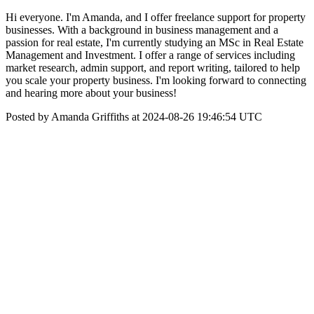
Hi everyone. I'm Amanda, and I offer freelance support for property
businesses. With a background in business management and a
passion for real estate, I'm currently studying an MSc in Real Estate
Management and Investment. I offer a range of services including
market research, admin support, and report writing, tailored to help
you scale your property business. I'm looking forward to connecting
and hearing more about your business!
Posted by Amanda Griffiths at 2024-08-26 19:46:54 UTC