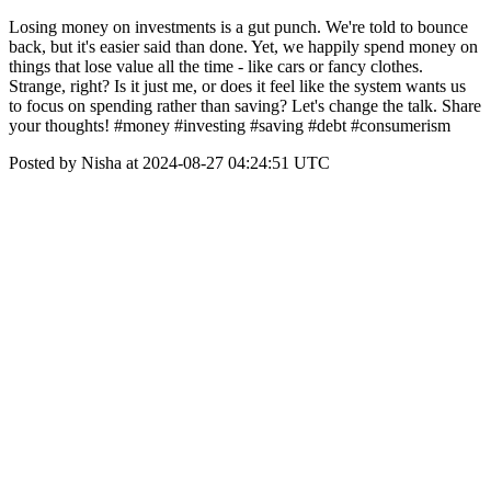
Losing money on investments is a gut punch. We're told to bounce
back, but it's easier said than done. Yet, we happily spend money on
things that lose value all the time - like cars or fancy clothes.
Strange, right? Is it just me, or does it feel like the system wants us
to focus on spending rather than saving? Let's change the talk. Share
your thoughts! #money #investing #saving #debt #consumerism
Posted by Nisha at 2024-08-27 04:24:51 UTC