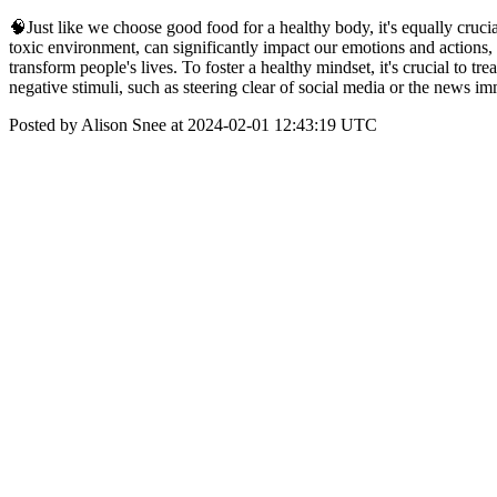
🧠Just like we choose good food for a healthy body, it's equally cruci
toxic environment, can significantly impact our emotions and actions,
transform people's lives. To foster a healthy mindset, it's crucial to t
negative stimuli, such as steering clear of social media or the news 
Posted by Alison Snee at 2024-02-01 12:43:19 UTC