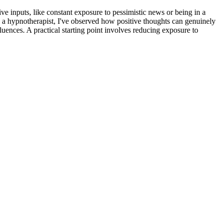
ve inputs, like constant exposure to pessimistic news or being in a
s a hypnotherapist, I've observed how positive thoughts can genuinely
fluences. A practical starting point involves reducing exposure to