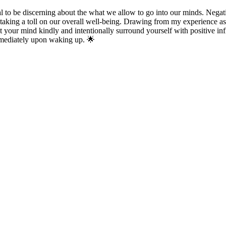
al to be discerning about the what we allow to go into our minds. Negati
 taking a toll on our overall well-being. Drawing from my experience a
reat your mind kindly and intentionally surround yourself with positive in
immediately upon waking up. 🌟