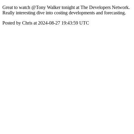
Great to watch @Tony Walker tonight at The Developers Network.
Really interesting dive into costing developments and forecasting.
Posted by Chris at 2024-08-27 19:43:59 UTC