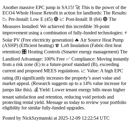
Another massive EPC jump in SA15! 🚀 This is the power of the
ECO4 Whole House Retrofit in action for landlords: The Results:
📉 Pre-Install: Low E (45) 🔴 📈 Post-Install: B (84) 🟢 The
Measures Installed: We achieved this incredible 39-point
improvement using a combination of fully-funded technologies: ⚡
Solar PV (Free electricity generation) 🔥 Air Source Heat Pump
(ASHP) (Efficient heating) 🧣 Loft Insulation (Fabric-first heat
retention) 🎛 Heating Controls (Smarter energy management) The
Landlord Advantage: 100% Free ✅ Compliance: Moving instantly
from a risk zone (E) to a future-proof standard (B), exceeding
current and proposed MEES regulations. 📈 Value: A high EPC
rating (B) significantly increases the property’s asset value and
market appeal. (Research suggests up to a 14% value increase for
jumps like this). 💰 Yield: Lower tenant energy bills mean higher
tenant satisfaction and retention, reducing void periods and
protecting rental yield. Message us today to review your portfolio
eligibility for similar fully-funded upgrades.
Posted by NickSzymanski at 2025-12-09 12:22:54 UTC