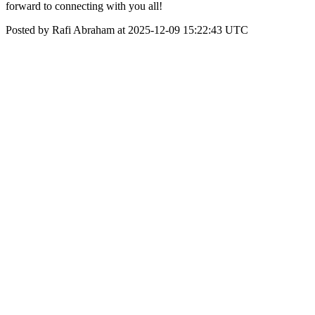
forward to connecting with you all!
Posted by Rafi Abraham at 2025-12-09 15:22:43 UTC