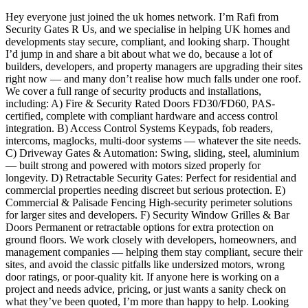
Hey everyone just joined the uk homes network. I’m Rafi from
Security Gates R Us, and we specialise in helping UK homes and
developments stay secure, compliant, and looking sharp. Thought
I’d jump in and share a bit about what we do, because a lot of
builders, developers, and property managers are upgrading their sites
right now — and many don’t realise how much falls under one roof.
We cover a full range of security products and installations,
including: A) Fire & Security Rated Doors FD30/FD60, PAS-
certified, complete with compliant hardware and access control
integration. B) Access Control Systems Keypads, fob readers,
intercoms, maglocks, multi-door systems — whatever the site needs.
C) Driveway Gates & Automation: Swing, sliding, steel, aluminium
— built strong and powered with motors sized properly for
longevity. D) Retractable Security Gates: Perfect for residential and
commercial properties needing discreet but serious protection. E)
Commercial & Palisade Fencing High-security perimeter solutions
for larger sites and developers. F) Security Window Grilles & Bar
Doors Permanent or retractable options for extra protection on
ground floors. We work closely with developers, homeowners, and
management companies — helping them stay compliant, secure their
sites, and avoid the classic pitfalls like undersized motors, wrong
door ratings, or poor-quality kit. If anyone here is working on a
project and needs advice, pricing, or just wants a sanity check on
what they’ve been quoted, I’m more than happy to help. Looking