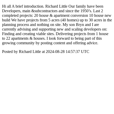
Hi all A brief introduction. Richard Little Our family have been
Developers, main &subcontractors and since the 1950’s. Last 2
completed projects: 20 house & apartment conversion 10 house new
build We have projects from 5 acres (40 homes) up to 30 acres in the
planning process and nothing on site. My son Bryn and I are
currently advising and supporting new and scaling developers on:
Finding and creating viable sites. Delivering projects from 1 house
to 22 apartments & houses. I look forward to being part of this
growing community by posting content and offering advice.
Posted by Richard Little at 2024-08-28 14:57:37 UTC