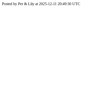
Posted by Per & Lily at 2025-12-11 20:49:30 UTC