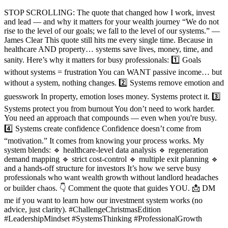
STOP SCROLLING: The quote that changed how I work, invest
and lead — and why it matters for your wealth journey “We do not
rise to the level of our goals; we fall to the level of our systems.” —
James Clear This quote still hits me every single time. Because in
healthcare AND property… systems save lives, money, time, and
sanity. Here’s why it matters for busy professionals: 1️⃣ Goals
without systems = frustration You can WANT passive income… but
without a system, nothing changes. 2️⃣ Systems remove emotion and
guesswork In property, emotion loses money. Systems protect it. 3️⃣
Systems protect you from burnout You don’t need to work harder.
You need an approach that compounds — even when you're busy.
4️⃣ Systems create confidence Confidence doesn’t come from
“motivation.” It comes from knowing your process works. My
system blends: 🔹 healthcare-level data analysis 🔹 regeneration
demand mapping 🔹 strict cost-control 🔹 multiple exit planning 🔹
and a hands-off structure for investors It’s how we serve busy
professionals who want wealth growth without landlord headaches
or builder chaos. 👇 Comment the quote that guides YOU. 📩 DM
me if you want to learn how our investment system works (no
advice, just clarity). #ChallengeChristmasEdition
#LeadershipMindset #SystemsThinking #ProfessionalGrowth