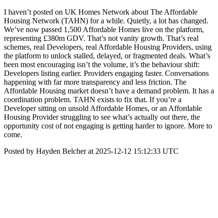
I haven’t posted on UK Homes Network about The Affordable
Housing Network (TAHN) for a while. Quietly, a lot has changed.
We’ve now passed 1,500 Affordable Homes live on the platform,
representing £380m GDV. That’s not vanity growth. That’s real
schemes, real Developers, real Affordable Housing Providers, using
the platform to unlock stalled, delayed, or fragmented deals. What’s
been most encouraging isn’t the volume, it’s the behaviour shift:
Developers listing earlier. Providers engaging faster. Conversations
happening with far more transparency and less friction. The
Affordable Housing market doesn’t have a demand problem. It has a
coordination problem. TAHN exists to fix that. If you’re a
Developer sitting on unsold Affordable Homes, or an Affordable
Housing Provider struggling to see what’s actually out there, the
opportunity cost of not engaging is getting harder to ignore. More to
come.
Posted by Hayden Belcher at 2025-12-12 15:12:33 UTC