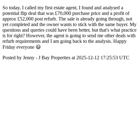
So today, I called my first estate agent, I found and analysed a
potential flip deal that was £70,000 purchase price and a profit of
approx £52,000 post refurb. The sale is already going through, not
yet completed and the owner wants to stick with the same buyer. My
questions and queries could have been better, but that's what practice
is for right? However, the agent is going to send me other deals with
refurb requirements and I am going back to the analysis. Happy
Friday everyone 😃
Posted by Jenny - J Bay Properties at 2025-12-12 17:25:53 UTC